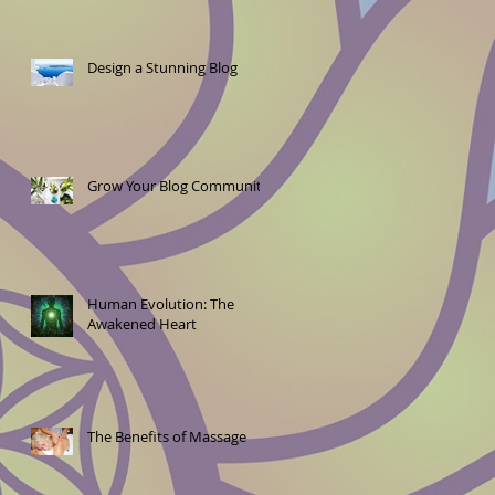
Design a Stunning Blog
Grow Your Blog Community
Human Evolution: The
Awakened Heart
The Benefits of Massage