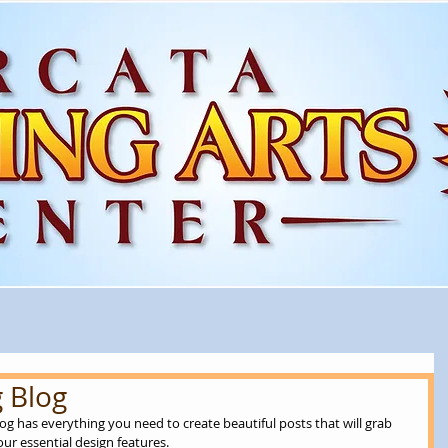
 Blog
og has everything you need to create beautiful posts that will grab 
ur essential design features. 