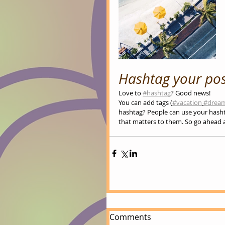
Hashtag your pos
Love to 
#hashtag
? Good news!
You can add tags (
#vacation
#drea
hashtag? People can use your hasht
that matters to them. So go ahead 
Comments