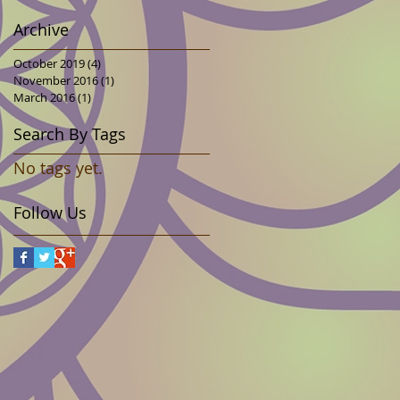
Archive
October 2019
(4)
4 posts
November 2016
(1)
1 post
March 2016
(1)
1 post
Search By Tags
No tags yet.
Follow Us