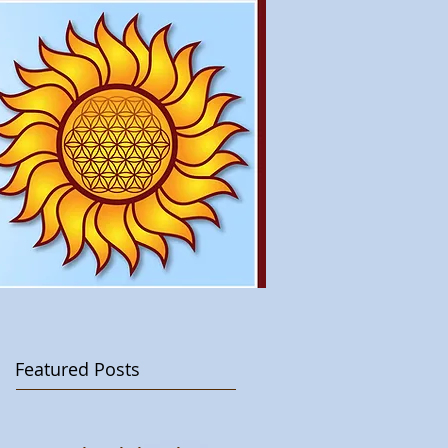
Featured Posts