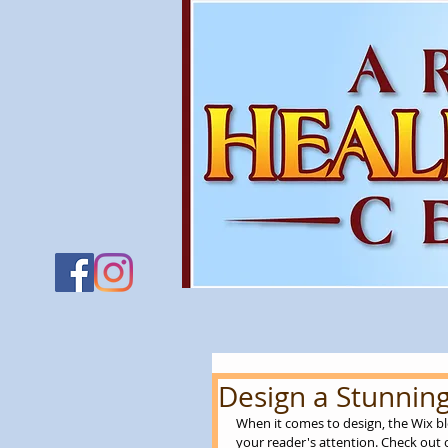
Design a Stunning
When it comes to design, the Wix bl
your reader's attention. Check out o