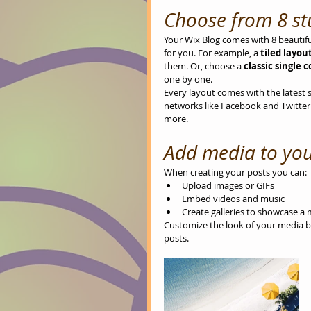
Choose from 8 st
Your Wix Blog comes with 8 beautiful
for you. For example, a 
tiled layout
them. Or, choose a 
classic single 
one by one.
Every layout comes with the latest so
networks like Facebook and Twitte
more.
Add media to you
When creating your posts you can: 
Upload images or GIFs
Embed videos and music 
Create galleries to showcase a 
Customize the look of your media by
posts.  