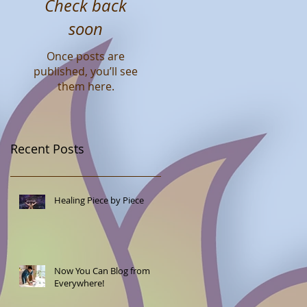
Check back
soon
Once posts are
published, you’ll see
them here.
Recent Posts
Healing Piece by Piece
Now You Can Blog from
Everywhere!