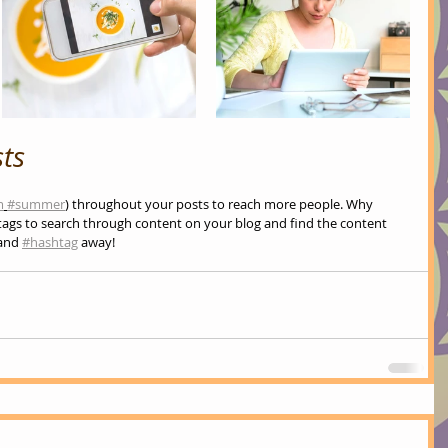
ts
m
#summer
) throughout your posts to reach more people. Why 
ags to search through content on your blog and find the content 
and 
#hashtag
 away!