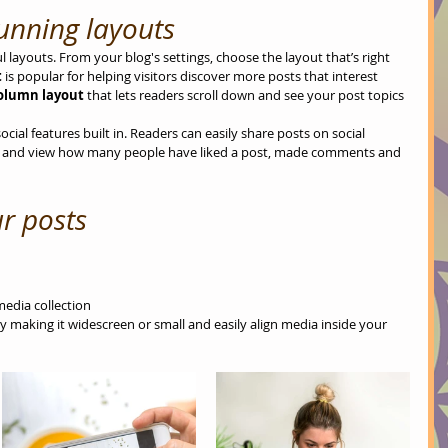
unning layouts
 layouts. From your blog's settings, choose the layout that’s right 
 
is popular for helping visitors discover more posts that interest 
column layout 
that lets readers scroll down and see your post topics 
cial features built in. Readers can easily share posts on social 
r and view how many people have liked a post, made comments and 
r posts
media collection
 making it widescreen or small and easily align media inside your 