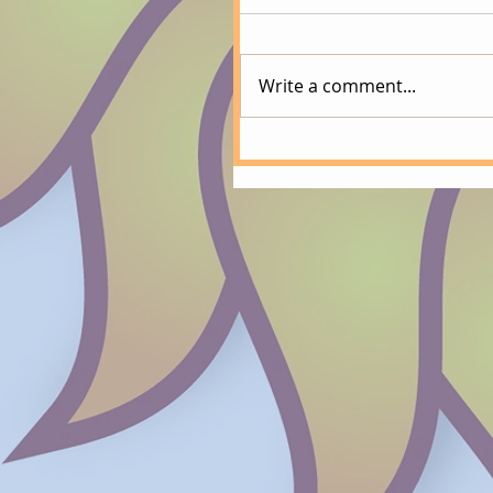
Write a comment...